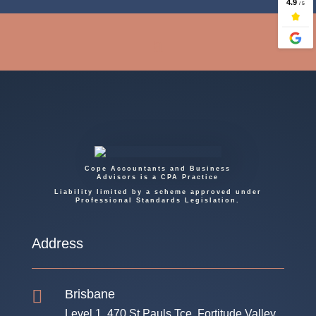
Cope Accountants and Business
Advisors is a CPA Practice
Liability limited by a scheme approved under
Professional Standards Legislation.
Address

Brisbane
Level 1, 470 St Pauls Tce, Fortitude Valley,