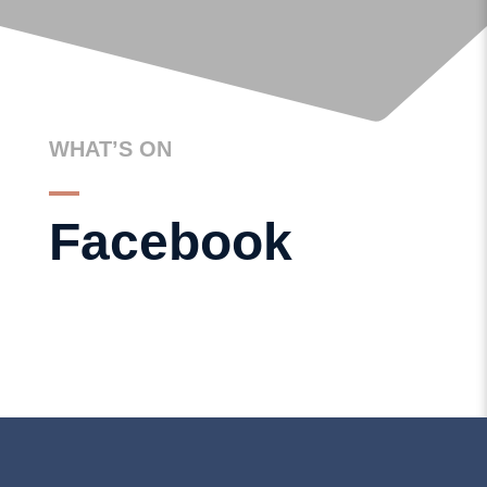
GET IN TOUCH
WHAT’S ON
Facebook