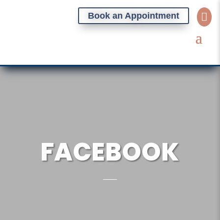
Book an Appointment

FACEBOOK
BOOK AN APPOINTMENT