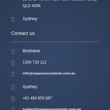
QLD 4006

Sydney
Contact us

Brisbane

1300 720 112

info@copeaccountants.com.au

Sydney

+61 484 850 687
sydney@copeaccountants.com.au