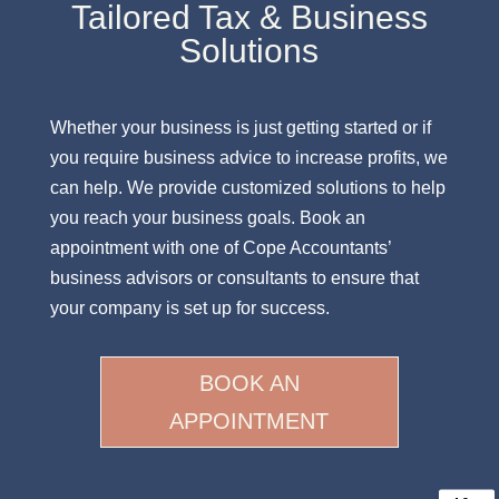
Tailored Tax & Business
Solutions
Whether your business is just getting started or if
you require business advice to increase profits, we
can help. We provide customized solutions to help
you reach your business goals. Book an
appointment with one of Cope Accountants’
business advisors or consultants to ensure that
your company is set up for success.
BOOK AN
APPOINTMENT