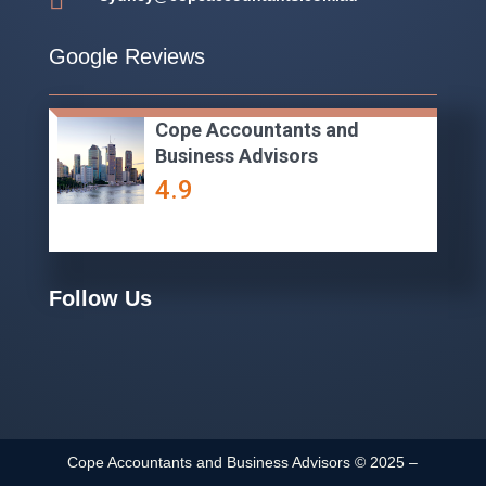

Google Reviews
Cope Accountants and
Business Advisors
4.9
Follow Us
Cope Accountants and Business Advisors ©
2025
–