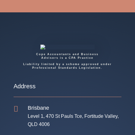
Cope Accountants and Business
Advisors is a CPA Practice
Liability limited by a scheme approved under
Professional Standards Legislation.
Address

Brisbane
Level 1, 470 St Pauls Tce, Fortitude Valley,
QLD 4006