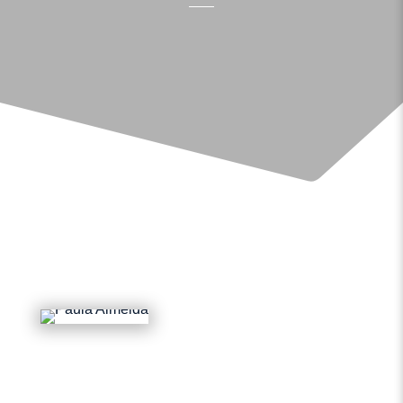
BOOK AN APPOINTMENT
GET IN TOUCH