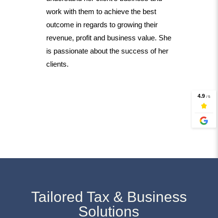
work with them to achieve the best
outcome in regards to growing their
revenue, profit and business value. She
is passionate about the success of her
clients.
Tailored Tax & Business
Solutions