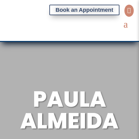
Book an Appointment

PAULA
ALMEIDA