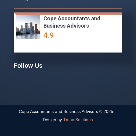
Cope Accountants and
Business Advisors
4.9
Follow Us
Cope Accountants and Business Advisors ©
2025
–
Design by
Tmax Solutions