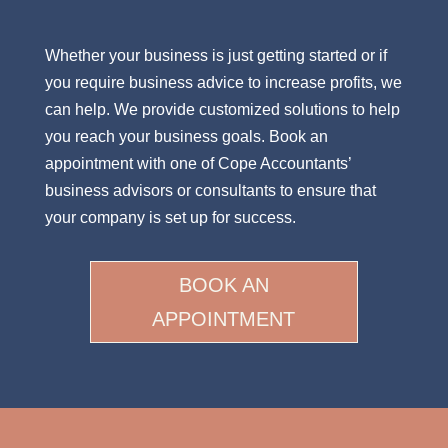
Whether your business is just getting started or if
you require business advice to increase profits, we
can help. We provide customized solutions to help
you reach your business goals. Book an
appointment with one of Cope Accountants’
business advisors or consultants to ensure that
your company is set up for success.
BOOK AN
APPOINTMENT