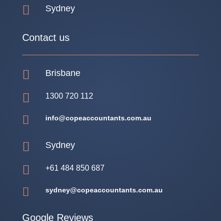

Sydney
Contact us

Brisbane

1300 720 112

info@copeaccountants.com.au

Sydney

+61 484 850 687

sydney@copeaccountants.com.au
Google Reviews