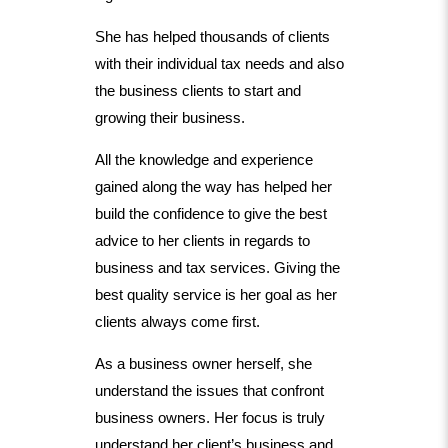
She has helped thousands of clients
with their individual tax needs and also
the business clients to start and
growing their business.
All the knowledge and experience
gained along the way has helped her
build the confidence to give the best
advice to her clients in regards to
business and tax services. Giving the
best quality service is her goal as her
clients always come first.
As a business owner herself, she
understand the issues that confront
business owners. Her focus is truly
understand her client’s business and