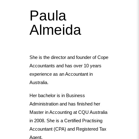
Paula
Almeida
She is the director and founder of Cope
Accountants and has over 10 years
experience as an Accountant in
Australia.
Her bachelor is in Business
Administration and has finished her
Master in Accounting at CQU Australia
in 2008. She is a Certified Practising
Accountant (CPA) and Registered Tax
Agent.